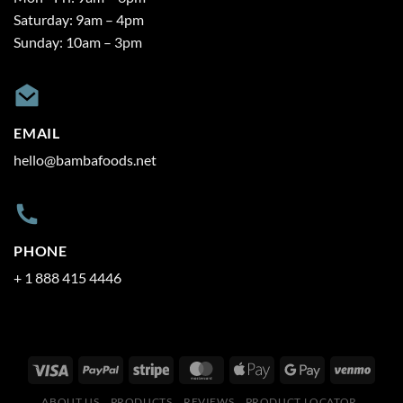
Saturday: 9am – 4pm
Sunday: 10am – 3pm
EMAIL
hello@bambafoods.net
PHONE
+ 1 888 415 4446
ABOUT US
PRODUCTS
REVIEWS
PRODUCT LOCATOR