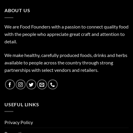
ABOUT US
We are Food Founders with a passion to connect quality food
with the people who appreciate great craft and attention to
detail.
We make healthy, carefully produced foods, drinks and herbs
available to people across the country through strong
partnerships with select vendors and retailers.
USEFUL LINKS
Privacy Policy