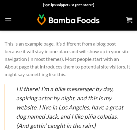
Skip
[xyz-ips snippet="Agent-store"]
to
content
This is an example page. It’s different from a blog post
because it will stay in one place and will show up in your site
navigation (in most themes). Most people start with an
About page that introduces them to potential site visitors. It
might say something like this:
Hi there! I’m a bike messenger by day,
aspiring actor by night, and this is my
website. I live in Los Angeles, have a great
dog named Jack, and I like piña coladas.
(And gettin’ caught in the rain.)