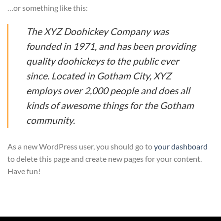
…or something like this:
The XYZ Doohickey Company was
founded in 1971, and has been providing
quality doohickeys to the public ever
since. Located in Gotham City, XYZ
employs over 2,000 people and does all
kinds of awesome things for the Gotham
community.
As a new WordPress user, you should go to
your dashboard
to delete this page and create new pages for your content.
Have fun!