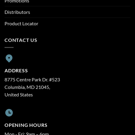
Promotions
Distributors
Product Locator
CONTACT US
ADDRESS
8775 Centre Park Dr. #523
Columbia, MD 21045,
United States
OPENING HOURS
Mon - Fri: 9am – 6pm