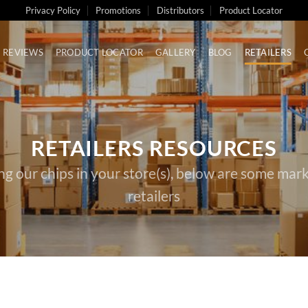
Privacy Policy
Promotions
Distributors
Product Locator
REVIEWS
PRODUCT LOCATOR
GALLERY
BLOG
RETAILERS
RETAILERS RESOURCES
ing our chips in your store(s), below are some mark
retailers