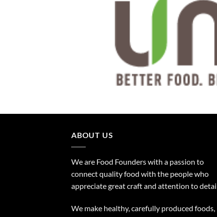
ABOUT US
We are Food Founders with a passion to
connect quality food with the people who
appreciate great craft and attention to detail
We make healthy, carefully produced foods,