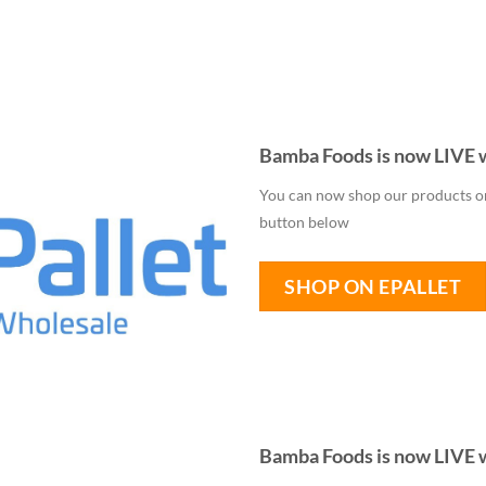
Bamba Foods is now LIVE w
You can now shop our products on 
button below
SHOP ON EPALLET
Bamba Foods is now LIVE 