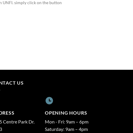
 UNFI. simply click on the button
NTACT US
DRESS
OPENING HOURS
 Centre Park Dr.
Mon - Fri: 9am – 6pm
3
Saturday: 9am – 4pm