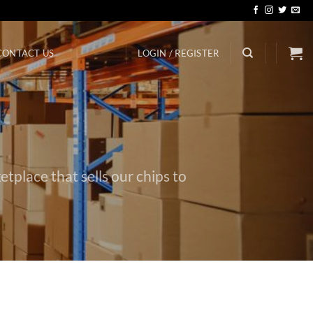
CONTACT US
LOGIN / REGISTER
etplace that sells our chips to