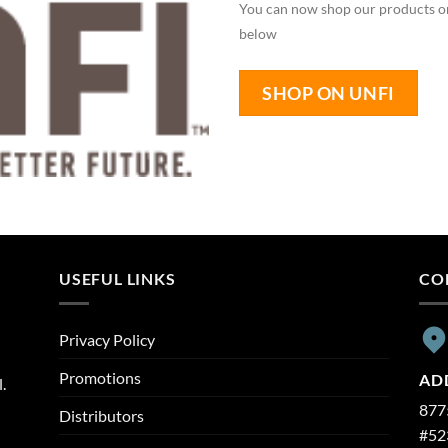
You can now shop our products on
below
SHOP ON UNFI
USEFUL LINKS
CO
Privacy Policy
Promotions
AD
.
8775
Distributors
#52