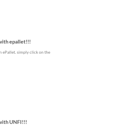
ith epallet!!!
ePallet. simply click on the
with UNFI!!!